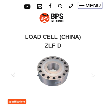
MENU
Toggle
navigatio
LOAD CELL (CHINA)
ZLF-D