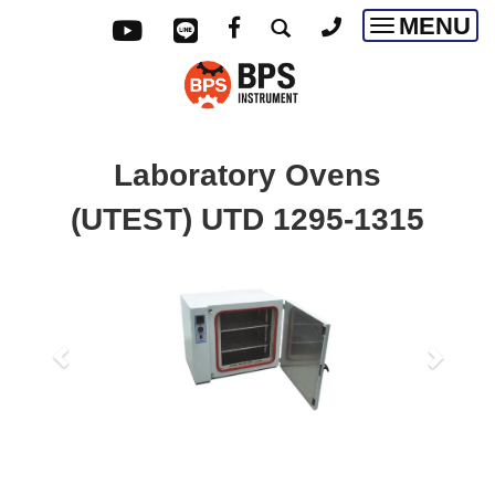
MENU
Toggle
navigatio
Laboratory Ovens
(UTEST)
UTD 1295-1315