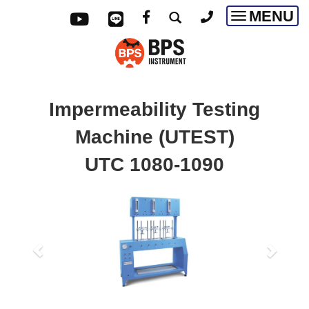
MENU
Toggle
navigatio
Impermeability Testing
Machine (UTEST)
UTC 1080-1090