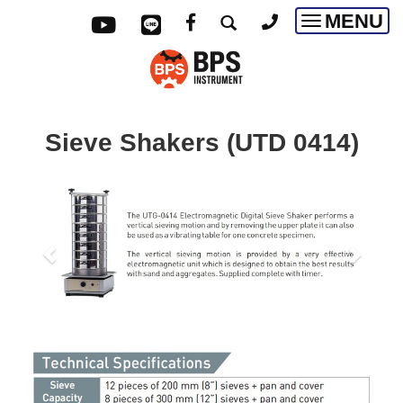
MENU
Toggle
navigatio
Sieve Shakers
(
UTD 0414)