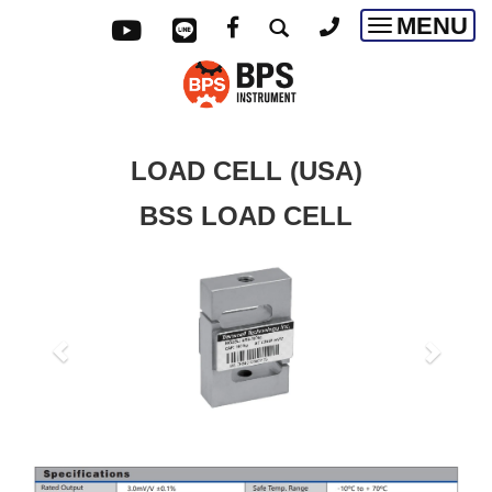
MENU
Toggle
navigatio
LOAD CELL (USA)
BSS LOAD CELL