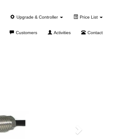
Upgrade & Controller
Price List
Customers
Activities
Contact