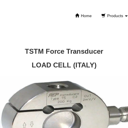
Home
Products
TSTM Force Transducer
LOAD CELL (ITALY)