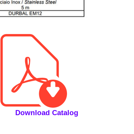
Download Catalog