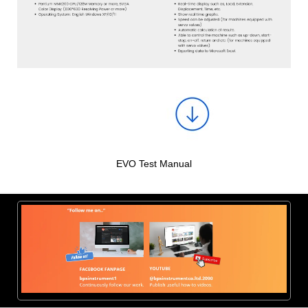
EVO Test Manual