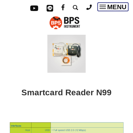
MENU
Toggle
navigatio
Smartcard Reader N99