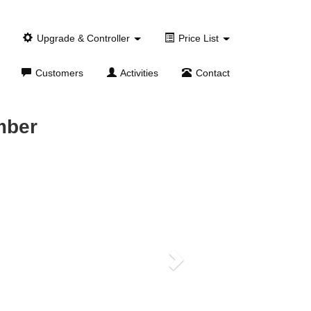
Upgrade & Controller
Price List
Customers
Activities
Contact
mber