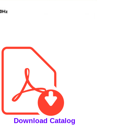
Download Catalog