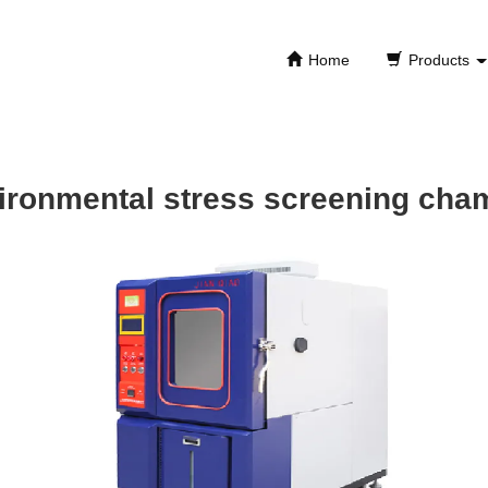
Home
Products
ironmental stress screening cha