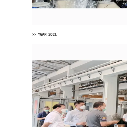
>> YEAR 2021.