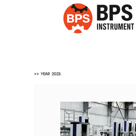
>> YEAR 2023.