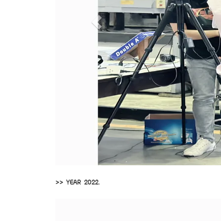
>> YEAR 2022.