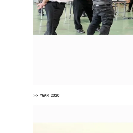
>> YEAR 2020.