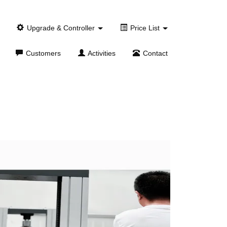
Upgrade & Controller
Price List
Customers
Activities
Contact