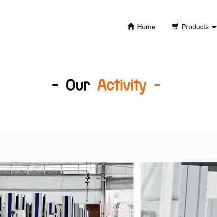
Home
Products
- Our
Activity -