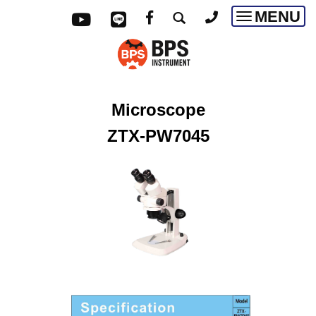
MENU
Toggle
navigatio
Microscope
ZTX-PW7045