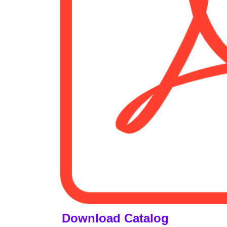
Download Catalog