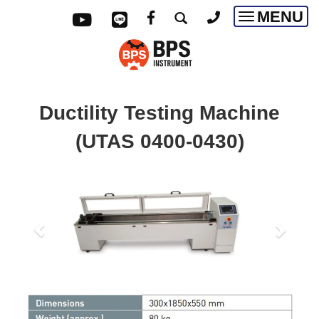
MENU
Toggle
navigatio
Ductility Testing Machine
(UTAS 0400-0430)