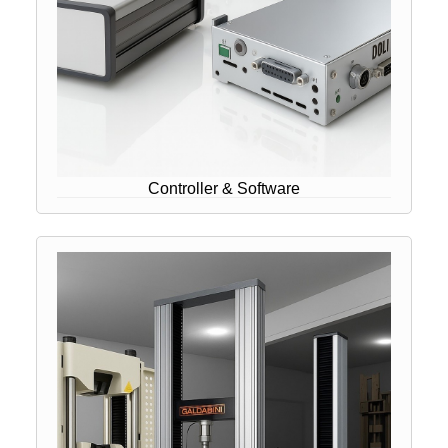
Controller & Software