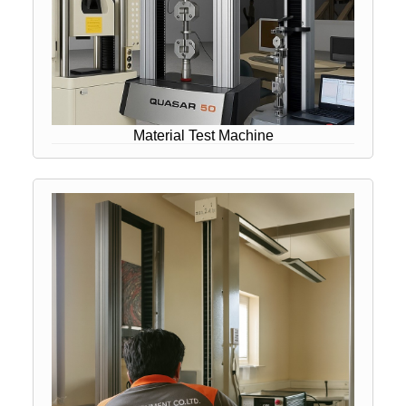
Material Test Machine