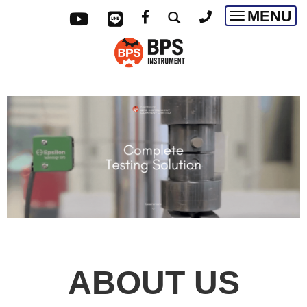
MENU
Toggle
navigatio
ABOUT US