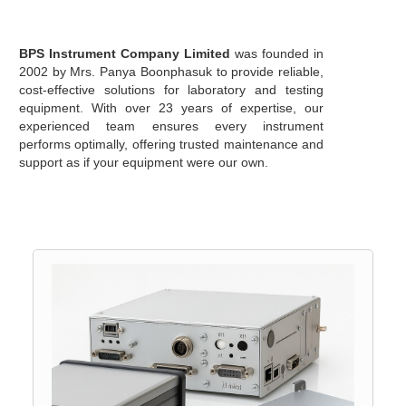
BPS Instrument Company Limited
was founded in
2002 by Mrs. Panya Boonphasuk to provide reliable,
cost-effective solutions for laboratory and testing
equipment. With over 23 years of expertise, our
experienced team ensures every instrument
performs optimally, offering trusted maintenance and
support as if your equipment were our own.