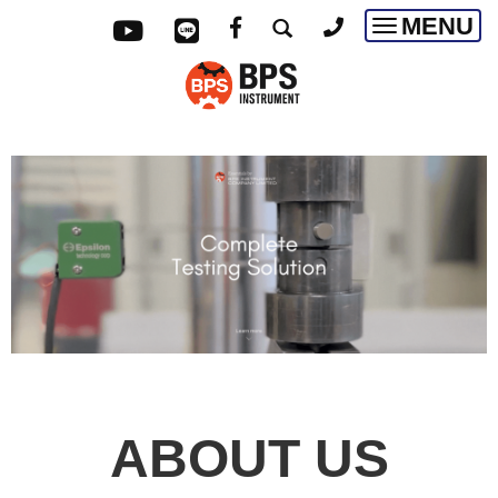
MENU
Toggle
navigatio
ABOUT US