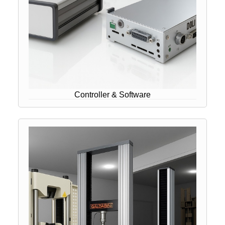
Controller & Software