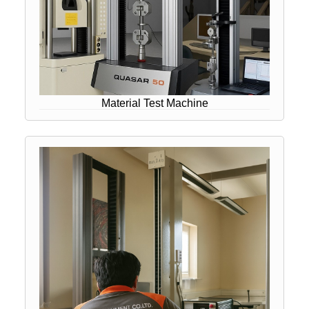
Material Test Machine