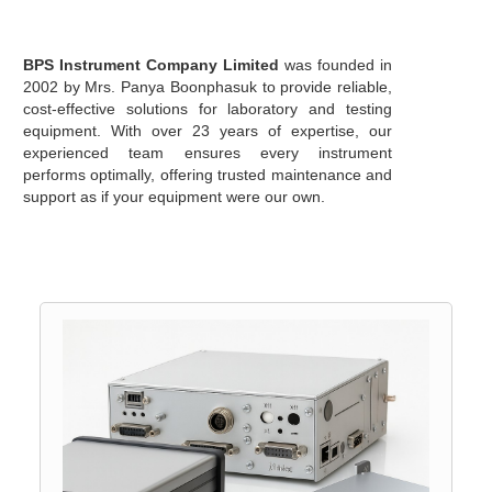
BPS Instrument Company Limited
was founded in
2002 by Mrs. Panya Boonphasuk to provide reliable,
cost-effective solutions for laboratory and testing
equipment. With over 23 years of expertise, our
experienced team ensures every instrument
performs optimally, offering trusted maintenance and
support as if your equipment were our own.