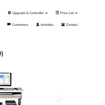
Upgrade & Controller
Price List
Customers
Activities
Contact
0)