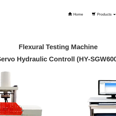
Home
Products
Flexural Testing Machine
ervo Hydraulic Controll (HY-SGW60