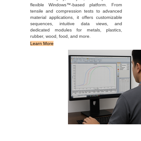
flexible Windows™-based platform. From
tensile and compression tests to advanced
material applications, it offers customizable
sequences, intuitive data views, and
dedicated modules for metals, plastics,
rubber, wood, food, and more.
Learn More