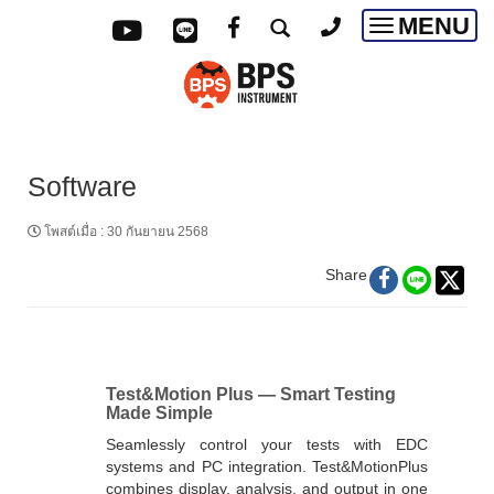
MENU
Toggle
navigatio
Software
โพสต์เมื่อ
:
30 กันยายน 2568
Share
Test&Motion Plus — Smart Testing
Made Simple
Seamlessly control your tests with EDC
systems and PC integration. Test&MotionPlus
combines display, analysis, and output in one