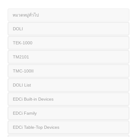
หมวดหมู่ทั่วไป
DOLI
TEK-1000
TM2101
TMC-100II
DOLI List
EDCi Built-in Devices
EDCi Family
EDCi Table-Top Devices